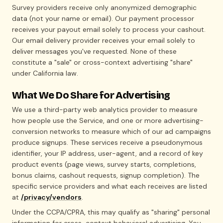
Survey providers receive only anonymized demographic
data (not your name or email). Our payment processor
receives your payout email solely to process your cashout.
Our email delivery provider receives your email solely to
deliver messages you've requested. None of these
constitute a "sale" or cross-context advertising "share"
under California law.
What We Do Share for Advertising
We use a third-party web analytics provider to measure
how people use the Service, and one or more advertising-
conversion networks to measure which of our ad campaigns
produce signups. These services receive a pseudonymous
identifier, your IP address, user-agent, and a record of key
product events (page views, survey starts, completions,
bonus claims, cashout requests, signup completion). The
specific service providers and what each receives are listed
at
/privacy/vendors
.
Under the CCPA/CPRA, this may qualify as "sharing" personal