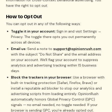
information for cross-context behavioral advertising. You
have the right to opt out.
How to Opt Out
You can opt out in any of the following ways:
Toggle it in your account:
Sign in and visit Settings →
Privacy. The toggle there opts you out permanently
across all devices.
Email us:
Send a note to
support@opinionrush.com
with the subject "Do Not Share" and the email address
on your account. We'll flag your account to suppress
analytics and advertising tracking within 15 business
days.
Block the trackers in your browser:
Use a browser with
built-in tracking protection (Safari, Firefox, Brave) or
install a reputable ad blocker to stop our analytics and
advertising scripts from loading entirely. OpinionRush
automatically honors Global Privacy Control (GPC)
signals — no email needed, no toggle needed. If your
browser is sending GPC, you're already opted out.