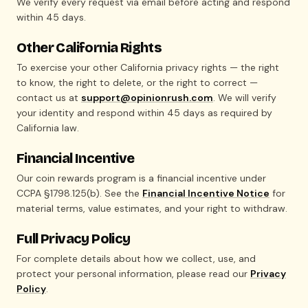
We verify every request via email before acting and respond
within 45 days.
Other California Rights
To exercise your other California privacy rights — the right
to know, the right to delete, or the right to correct —
contact us at
support@opinionrush.com
. We will verify
your identity and respond within 45 days as required by
California law.
Financial Incentive
Our coin rewards program is a financial incentive under
CCPA §1798.125(b). See the
Financial Incentive Notice
for
material terms, value estimates, and your right to withdraw.
Full Privacy Policy
For complete details about how we collect, use, and
protect your personal information, please read our
Privacy
Policy
.