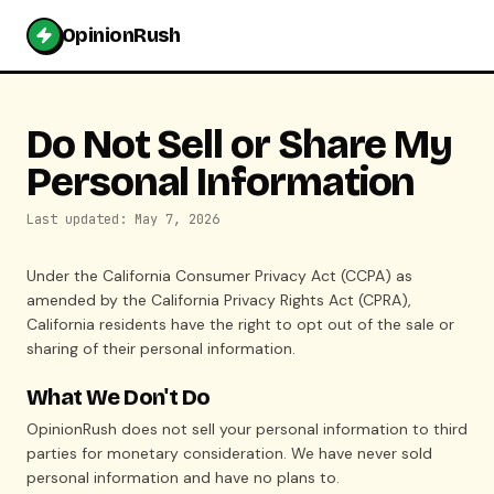
OpinionRush
Do Not Sell or Share My
Personal Information
Last updated: May 7, 2026
Under the California Consumer Privacy Act (CCPA) as
amended by the California Privacy Rights Act (CPRA),
California residents have the right to opt out of the sale or
sharing of their personal information.
What We Don't Do
OpinionRush does not sell your personal information to third
parties for monetary consideration. We have never sold
personal information and have no plans to.