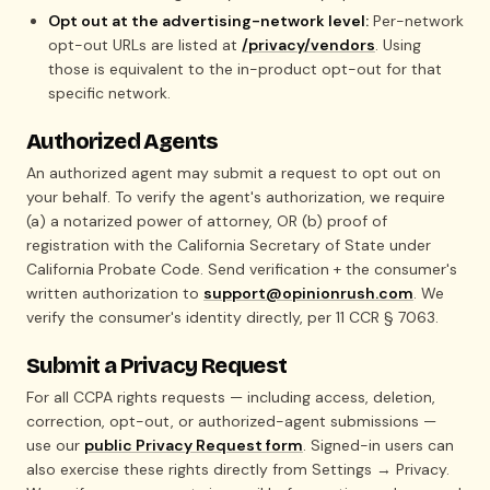
Opt out at the advertising-network level:
Per-network
opt-out URLs are listed at
/privacy/vendors
. Using
those is equivalent to the in-product opt-out for that
specific network.
Authorized Agents
An authorized agent may submit a request to opt out on
your behalf. To verify the agent's authorization, we require
(a) a notarized power of attorney, OR (b) proof of
registration with the California Secretary of State under
California Probate Code. Send verification + the consumer's
written authorization to
support@opinionrush.com
. We
verify the consumer's identity directly, per 11 CCR § 7063.
Submit a Privacy Request
For all CCPA rights requests — including access, deletion,
correction, opt-out, or authorized-agent submissions —
use our
public Privacy Request form
. Signed-in users can
also exercise these rights directly from Settings → Privacy.