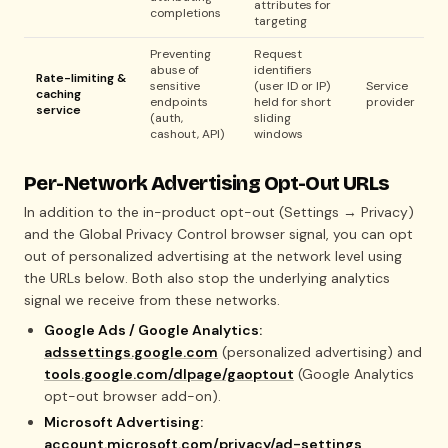
attributes for
completions
targeting
Preventing
Request
abuse of
identifiers
Rate-limiting &
sensitive
(user ID or IP)
Service
caching
endpoints
held for short
provider
service
(auth,
sliding
cashout, API)
windows
Per-Network Advertising Opt-Out URLs
In addition to the in-product opt-out (Settings → Privacy)
and the Global Privacy Control browser signal, you can opt
out of personalized advertising at the network level using
the URLs below. Both also stop the underlying analytics
signal we receive from these networks.
Google Ads / Google Analytics:
adssettings.google.com
(personalized advertising) and
tools.google.com/dlpage/gaoptout
(Google Analytics
opt-out browser add-on).
Microsoft Advertising:
account.microsoft.com/privacy/ad-settings
.