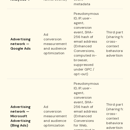
metadata
Pseudonymous
ID, IP, user-
agent,
conversion
event, SHA-
Third party
Ad
256 hash of
(sharing for
Advertising
conversion
email address
cross-
network —
measurement
(Enhanced
context
Google Ads
and audience
Conversions,
behavioral
optimization
computed in-
advertising)
browser,
suppressed
under GPC /
opt-out)
Pseudonymous
ID, IP, user-
agent,
conversion
event, SHA-
Third party
Advertising
Ad
256 hash of
(sharing for
network —
conversion
email address
cross-
Microsoft
measurement
(Enhanced
context
Advertising
and audience
Conversions
behavioral
(Bing Ads)
optimization
for Web,
advertising)