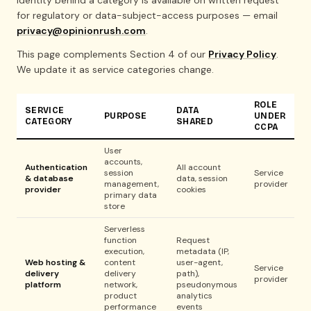
identity behind a category is available on written request
for regulatory or data-subject-access purposes — email
privacy@opinionrush.com
.
This page complements Section 4 of our
Privacy Policy
.
We update it as service categories change.
ROLE
SERVICE
DATA
PURPOSE
UNDER
CATEGORY
SHARED
CCPA
User
accounts,
Authentication
All account
session
Service
& database
data, session
management,
provider
provider
cookies
primary data
store
Serverless
function
Request
execution,
metadata (IP,
Web hosting &
content
user-agent,
Service
delivery
delivery
path),
provider
platform
network,
pseudonymous
product
analytics
performance
events