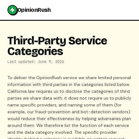
OpinionRush
Third-Party Service
Categories
Last updated: June 9, 2026
To deliver the OpinionRush service we share limited personal
information with third parties in the categories listed below.
California law requires us to disclose the categories of third
parties we share data with; it does not require us to publicly
name specific providers, and naming some of them (for
example, our fraud-prevention and bot-detection vendors)
would reduce their effectiveness by helping adversaries plan
around them. We therefore list the function of each service
and the data category involved. The specific provider