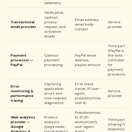
telemetry
Verification,
cashout,
Email address,
Transactional
privacy-
Service
email body
email provider
request, and
provider
content
activation
emails
Third party
(PayPal is
Payment
Cashout
PayPal email
the data
processor —
payment
address,
controller
PayPal
processing
payout amount
for
payment
processing)
Capturing
Error stack
Error
application
traces, IP, user-
monitoring &
Service
errors and
agent,
performance
provider
slow-request
pseudonymous
tracing
diagnostics
user ID
Pseudonymous
Web analytics
Product
ID, IP (IP-
Third party
provider —
analytics
anonymized),
(sharing for
Google
(page views,
user-agent,
analytics)
Analytics 4
funnel events)
event