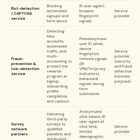
Blocking
IP, user-agent,
Bot-detection
automated
browser
Service
/ CAPTCHA
signups and
fingerprint
provider
service
form abuse
signals
Detecting
fake
Pseudonymous
accounts,
user ID, email,
automated
device
traffic, and
Service
fingerprint,
multi-
provider
Fraud-
network signals
accounting to
(security
prevention &
(IP,
protect the
and fraud-
risk-detection
VPN/Tor/proxy
rewards
detection
service
indicators),
program at
business
behavioral
signup,
purpose)
signals during
onboarding,
form
profile
submission
completion,
and cashout
Anonymized
Delivering
click tokens, IP,
third-party
user-agent at
Survey
surveys to
click time,
Service
network
qualified
limited
provider
partners
panelists and
demographic
attributing