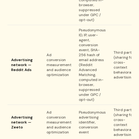
computed in-
browser,
suppressed
under GPC /
opt-out)
Pseudonymous
ID, IP, user-
agent,
conversion
event, SHA-
Third party
Ad
256 hash of
(sharing for
Advertising
conversion
email address
cross-
network —
measurement
(Reddit
context
Reddit Ads
and audience
Advanced
behavioral
optimization
Matching,
advertising)
computed in-
browser,
suppressed
under GPC /
opt-out)
Third party
Ad
Pseudonymous
(sharing for
Advertising
conversion
advertising
cross-
network —
measurement
identifier,
context
Zeeto
and audience
conversion
behavioral
optimization
event
advertising)