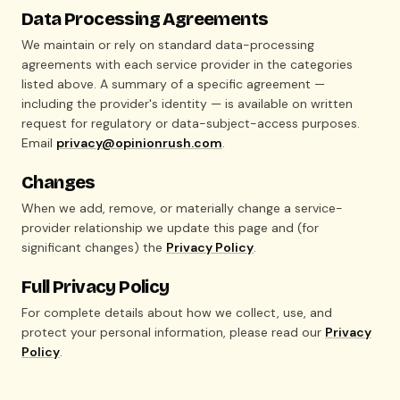
Data Processing Agreements
We maintain or rely on standard data-processing
agreements with each service provider in the categories
listed above. A summary of a specific agreement —
including the provider's identity — is available on written
request for regulatory or data-subject-access purposes.
Email
privacy@opinionrush.com
.
Changes
When we add, remove, or materially change a service-
provider relationship we update this page and (for
significant changes) the
Privacy Policy
.
Full Privacy Policy
For complete details about how we collect, use, and
protect your personal information, please read our
Privacy
Policy
.