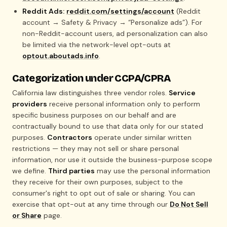
Reddit Ads:
reddit.com/settings/account
(Reddit
account → Safety & Privacy → “Personalize ads”). For
non-Reddit-account users, ad personalization can also
be limited via the network-level opt-outs at
optout.aboutads.info
.
Categorization under CCPA/CPRA
California law distinguishes three vendor roles.
Service
providers
receive personal information only to perform
specific business purposes on our behalf and are
contractually bound to use that data only for our stated
purposes.
Contractors
operate under similar written
restrictions — they may not sell or share personal
information, nor use it outside the business-purpose scope
we define.
Third parties
may use the personal information
they receive for their own purposes, subject to the
consumer's right to opt out of sale or sharing. You can
exercise that opt-out at any time through our
Do Not Sell
or Share
page.